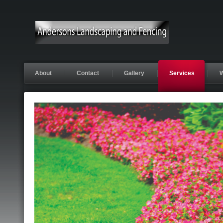
About
Contact
Gallery
Services
W