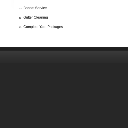
Bobcat Service
Gutter Cleaning
Complete Yard Packages