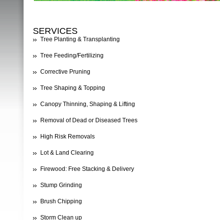
SERVICES
Tree Planting & Transplanting
Tree Feeding/Fertilizing
Corrective Pruning
Tree Shaping & Topping
Canopy Thinning, Shaping & Lifting
Removal of Dead or Diseased Trees
High Risk Removals
Lot & Land Clearing
Firewood: Free Stacking & Delivery
Stump Grinding
Brush Chipping
Storm Clean up